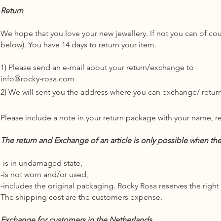
Return
We hope that you love your new jewellery. If not you can of c
below). You have 14 days to return your item.
1) Please send an e-mail about your return/exchange to
info@rocky-rosa.com
2) We will sent you the address where you can exchange/ return
Please include a note in your return package with your name, r
The return and Exchange of an article is only possible when the 
-is in undamaged state,
-is not worn and/or used,
-includes the original packaging. Rocky Rosa reserves the right
The shipping cost are the customers expense.
Exchange for customers in the Netherlands