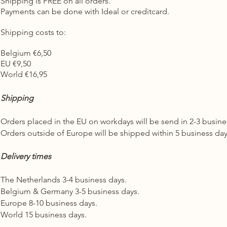
Shipping is FREE on all orders.
Payments can be done with Ideal or creditcard.
Shipping costs to:
Belgium €6,50
EU €9,50
World €16,95
Shipping
Orders placed in the EU on workdays will be send in 2-3 busin
Orders outside of Europe will be shipped within 5 business da
Delivery times
The Netherlands 3-4 business days.
Belgium & Germany 3-5 business days.
Europe 8-10 business days.
World 15 business days.