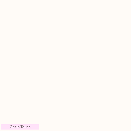
Get in Touch