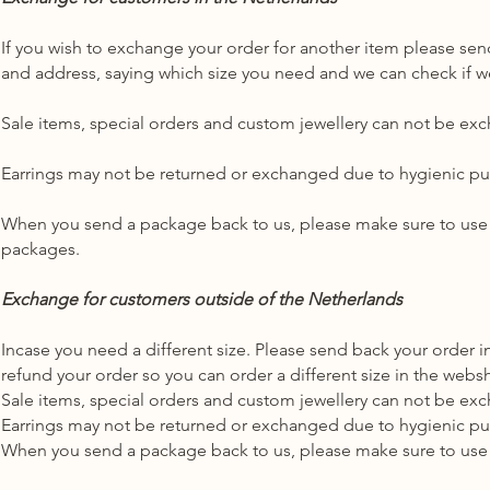
If you wish to exchange your order for another item please send
and address, saying which size you need and we can check if we
Sale items, special orders and custom jewellery can not be ex
Earrings may not be returned or exchanged due to hygienic p
When you send a package back to us, please make sure to use
packages.
Exchange for customers outside of the Netherlands
Incase you need a different size. Please send back your order i
refund your order so you can order a different size in the web
Sale items, special orders and custom jewellery can not be ex
Earrings may not be returned or exchanged due to hygienic p
When you send a package back to us, please make sure to use 