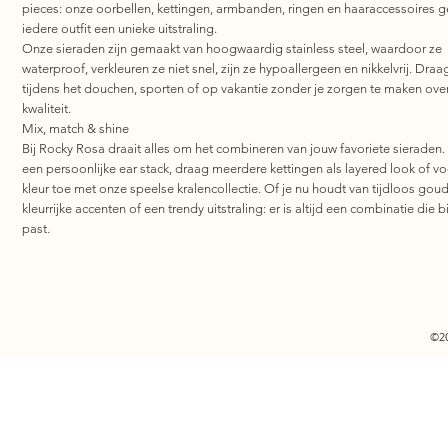
pieces: onze oorbellen, kettingen, armbanden, ringen en haaraccessoires 
iedere outfit een unieke uitstraling.
Onze sieraden zijn gemaakt van hoogwaardig stainless steel, waardoor ze
waterproof, verkleuren ze niet snel, zijn ze hypoallergeen en nikkelvrij. Draa
tijdens het douchen, sporten of op vakantie zonder je zorgen te maken ove
kwaliteit.
Mix, match & shine
Bij Rocky Rosa draait alles om het combineren van jouw favoriete sieraden.
een persoonlijke ear stack, draag meerdere kettingen als layered look of v
kleur toe met onze speelse kralencollectie. Of je nu houdt van tijdloos goud
kleurrijke accenten of een trendy uitstraling: er is altijd een combinatie die bi
past.
©2