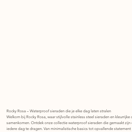
Rocky Rosa – Waterproof sieraden die je elke dag laten stralen
Welkom bij Rocky Rosa, waar stijlvolle stainless steel sieraden en kleurrijke 
samenkomen. Ontdek onze collectie waterproof sieraden die gemaakt zijn
iedere dag te dragen. Van minimalistische basics tot opvallende statement