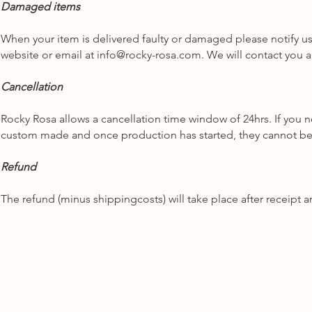
Damaged items
When your item is delivered faulty or damaged please notify us
website or email at info@rocky-rosa.com. We will contact you a
Cancellation
Rocky Rosa allows a cancellation time window of 24hrs. If you n
custom made and once production has started, they cannot be
Refund
The refund (minus shippingcosts) will take place after receipt a