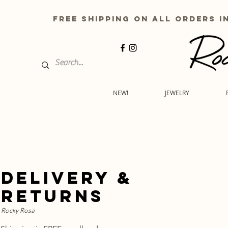
free shipping on all order
NEW!
JEWELRY
delivery &
returns
Rocky Rosa