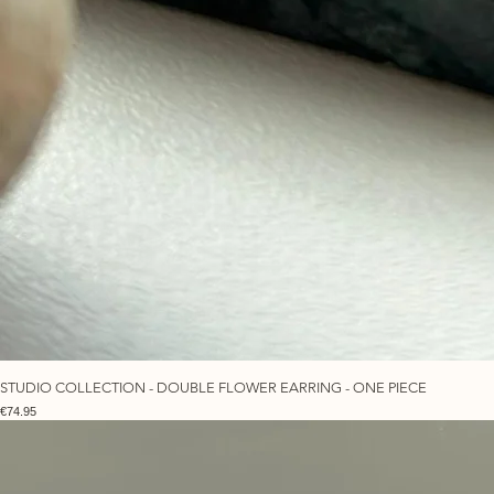
STUDIO COLLECTION - DOUBLE FLOWER EARRING - ONE PIECE
Price
€74.95