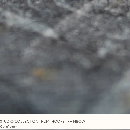
STUDIO COLLECTION - RUMI HOOPS - RAINBOW
Out of stock