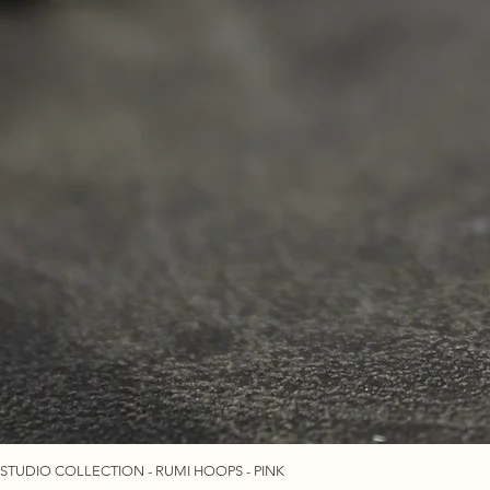
STUDIO COLLECTION - RUMI HOOPS - PINK