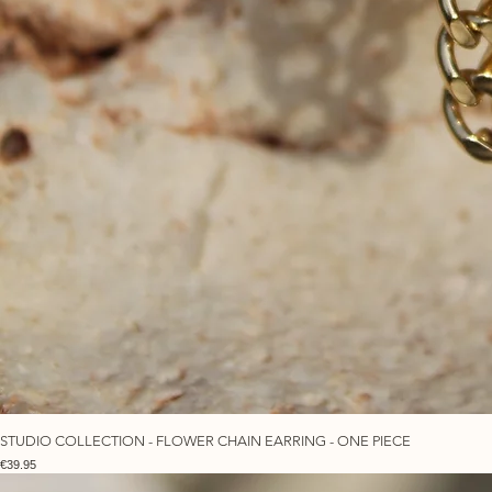
STUDIO COLLECTION - FLOWER CHAIN EARRING - ONE PIECE
Price
€39.95