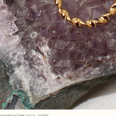
WAVIER HOOPS GOLD - 3 SIZES