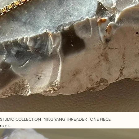
STUDIO COLLECTION - YING YANG THREADER - ONE PIECE
Price
€39.95