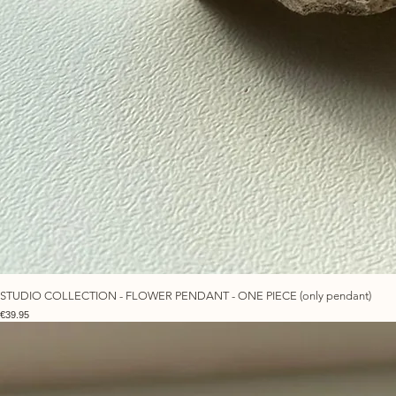
STUDIO COLLECTION - FLOWER PENDANT - ONE PIECE (only pendant)
Price
€39.95