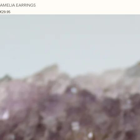
AMELIA EARRINGS
Price
€29.95