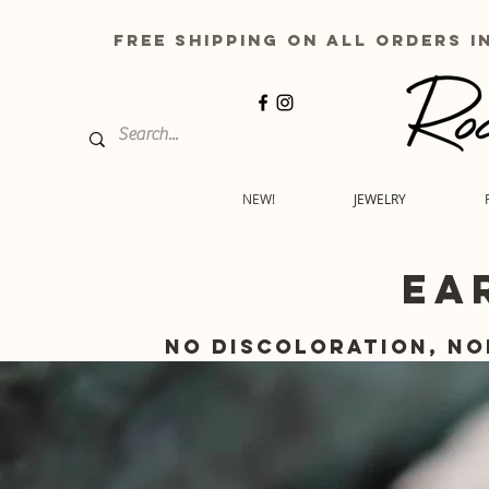
free shipping on all order
NEW!
JEWELRY
EA
No discoloration, no