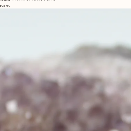
Price
€24.95