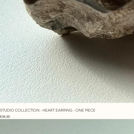
STUDIO COLLECTION - HEART EARRING - ONE PIECE
Price
€39.95