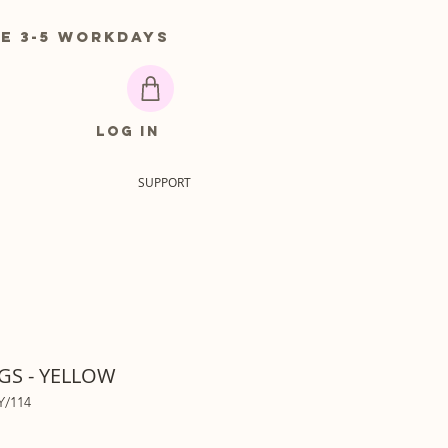
 3-5 workdays
Log In
SUPPORT
GS - YELLOW
Y/114