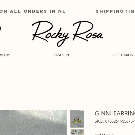
g on all orders in nl shippingtime
WELRY
FASHION
GIFT CARDS
GINNI EARRIN
SKU: 8785261955673-