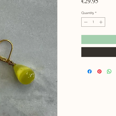
Price
€29.95
Quantity
*