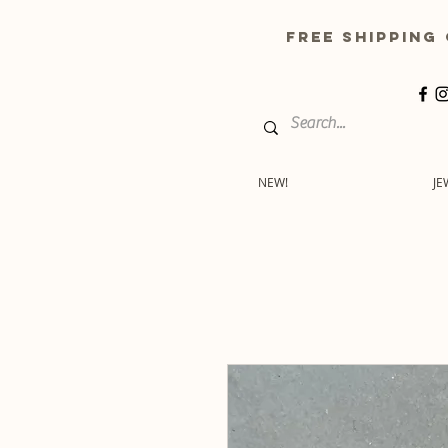
free shippin
NEW!
JE