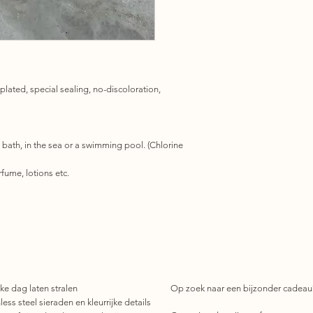
 plated, special sealing, no-discoloration,
 bath, in the sea or a swimming pool. (Chlorine
fume, lotions etc.
ke dag laten stralen
Op zoek naar een bijzonder cadeau
ess steel sieraden en kleurrijke details