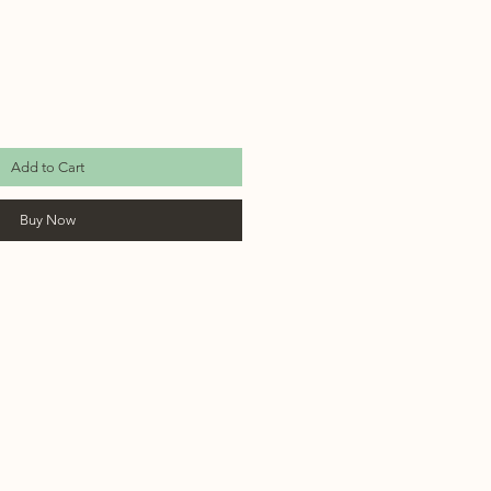
Add to Cart
Buy Now