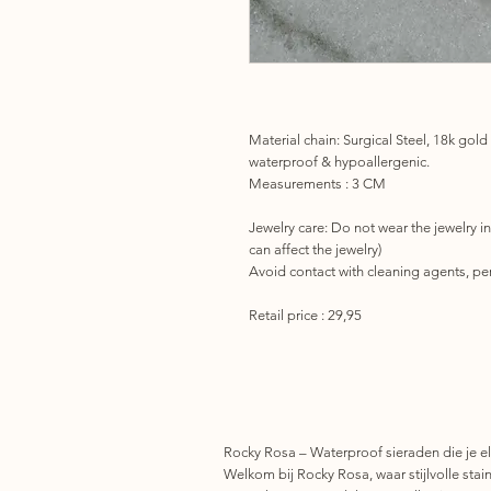
Material chain: Surgical Steel, 18k gold
waterproof & hypoallergenic.
Measurements : 3 CM
Jewelry care:
Do not wear the jewelry in
can affect the jewelry)
Avoid contact with cleaning agents, per
Retail price : 29,95
Rocky Rosa – Waterproof sieraden die je el
Welkom bij Rocky Rosa, waar stijlvolle stainl